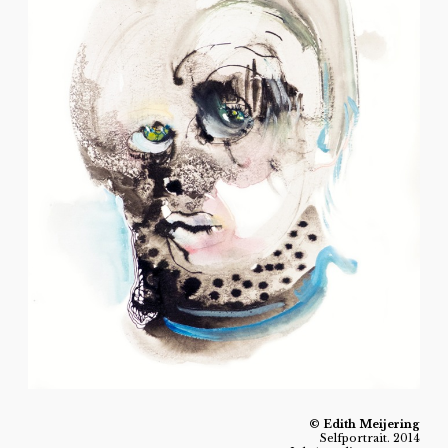
© Edith Meijering
Selfportrait. 2014