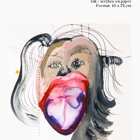
Ink / acrylics on paper
Format: 40 x 32 cm