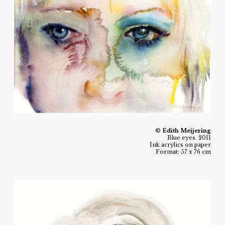
© Edith Meijering
Blue eyes. 2011
Ink acrylics on paper
Format: 57 x 76 cm