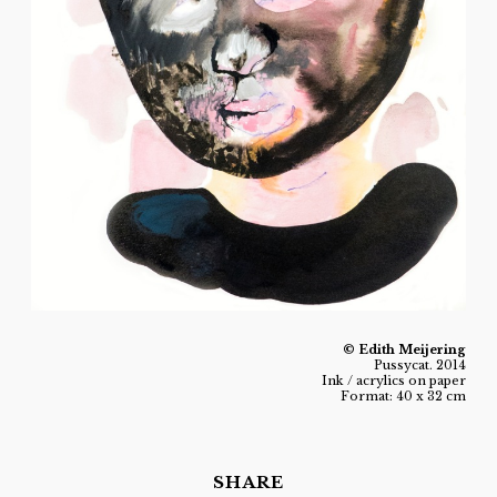
© Edith Meijering
Pussycat. 2014
Ink / acrylics on paper
Format: 40 x 32 cm
SHARE