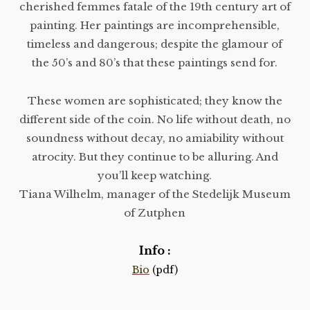
cherished femmes fatale of the 19th century art of
painting. Her paintings are incomprehensible,
timeless and dangerous; despite the glamour of
the 50’s and 80’s that these paintings send for.
These women are sophisticated; they know the
different side of the coin. No life without death, no
soundness without decay, no amiability without
atrocity. But they continue to be alluring. And
you’ll keep watching.
Tiana Wilhelm, manager of the Stedelijk Museum
of Zutphen
Info :
Bio
(pdf)