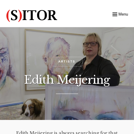
Menu
ARTISTS
Edith Meijering
Edith Meijering is always searching for that