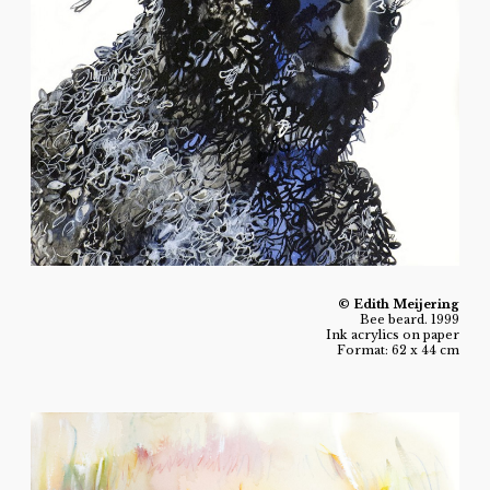
© Edith Meijering
Bee beard. 1999
Ink acrylics on paper
Format: 62 x 44 cm