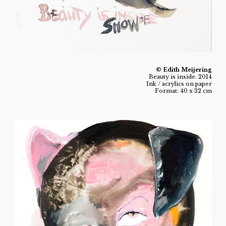
© Edith Meijering
Beauty is inside. 2014
Ink / acrylics on paper
Format: 40 x 32 cm