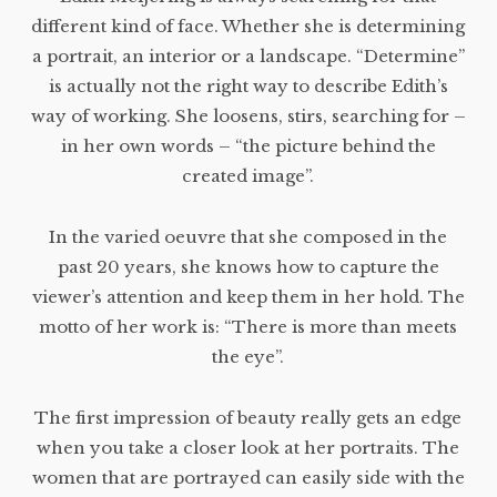
different kind of face. Whether she is determining
a portrait, an interior or a landscape. “Determine”
is actually not the right way to describe Edith’s
way of working. She loosens, stirs, searching for –
in her own words – “the picture behind the
created image”.
In the varied oeuvre that she composed in the
past 20 years, she knows how to capture the
viewer’s attention and keep them in her hold. The
motto of her work is: “There is more than meets
the eye”.
The first impression of beauty really gets an edge
when you take a closer look at her portraits. The
women that are portrayed can easily side with the