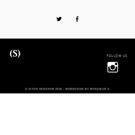
FOLLOW US
Sitor
© SITOR SENGHOR 2026 -
WEBDESIGN BY MONSIEUR A