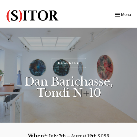
Menu
RECENTLY
Dan Barichasse,
Tondi N+10
When?:
July 7th – August 12th 2023