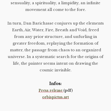
sensuality, a spirituality, a limpidity, an infinite
movement all come to the fore.
In turn, Dan Barichasse conjures up the elements
Earth, Air, Water, Fire, Breath and Void, freed
from any prior structure, and unfurling in
greater freedom, replaying the formation of
matter, the passage from chaos to an organized
universe. In a systematic search for the origins of
life, the painter seems intent on drawing the
cosmic invisible.
Infos:
Press release
(pdf)
orbispictus.art