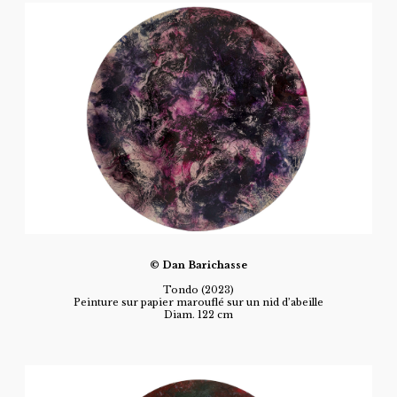
© Dan Barichasse
Tondo (2023)
Peinture sur papier marouflé sur un nid d’abeille
Diam. 122 cm