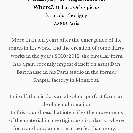
Where?:
Galerie Orbis pictus
7, rue du Thorigny
75003 Paris
More than ten years after the emergence of the
tondo in his work, and the creation of some thirty
works in the years 2010/2012, the circular form
has again recently imposed itself on artist Dan
Barichasse in his Paris studio in the former
Chaptal factory in Montreuil.
In itself, the circle is an absolute, perfect form, an
absolute culmination.
In this roundness that intensifies the movements
of the material in a vertiginous circularity, where
form and substance are in perfect harmony, a