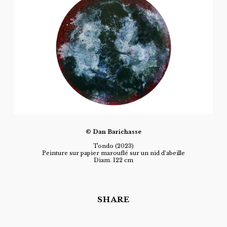
© Dan Barichasse
Tondo (2023)
Peinture sur papier marouflé sur un nid d’abeille
Diam. 122 cm
SHARE