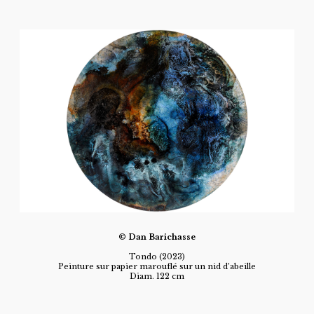
© Dan Barichasse
Tondo (2023)
Peinture sur papier marouflé sur un nid d’abeille
Diam. 122 cm