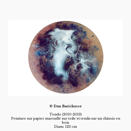
© Dan Barichasse
Tondo (2010-2013)
Peinture sur papier marouflé sur toile et tendu sur un châssis en
bois
Diam. 123 cm