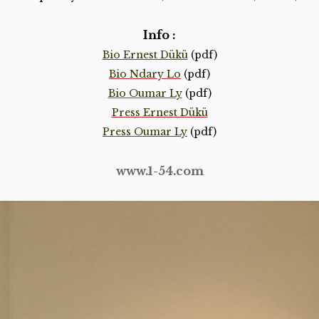
Info :
Bio Ernest Dükü
(pdf)
Bio Ndary Lo
(pdf)
Bio Oumar Ly
(pdf)
Press Ernest Dükü
Press Oumar Ly
(pdf)
www.1-54.com