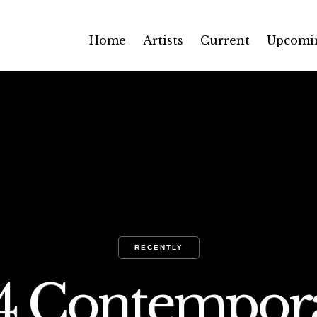
Home
Artists
Current
Upcomi
RECENTLY
54 Contempor