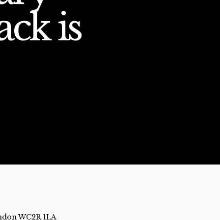
ack is
London WC2R 1LA