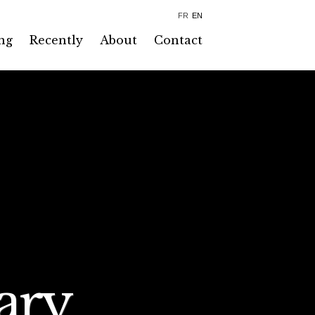
FR
EN
ng
Recently
About
Contact
ary