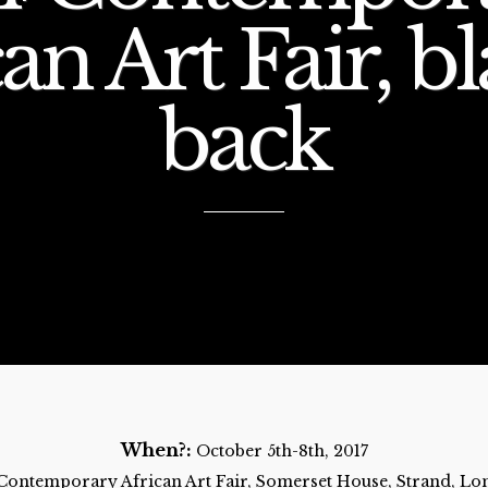
an Art Fair, bl
back
When?:
October 5th-8th, 2017
 Contemporary African Art Fair, Somerset House, Strand, 