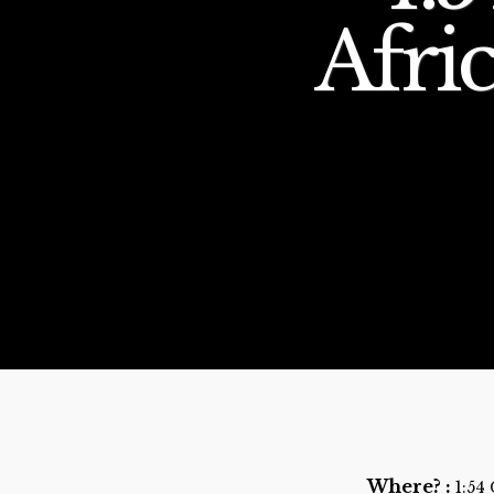
Afric
Where? :
1:54